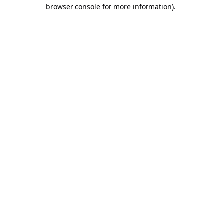
browser console for more information).